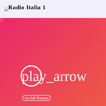
play_arrow
Joyful Hymns