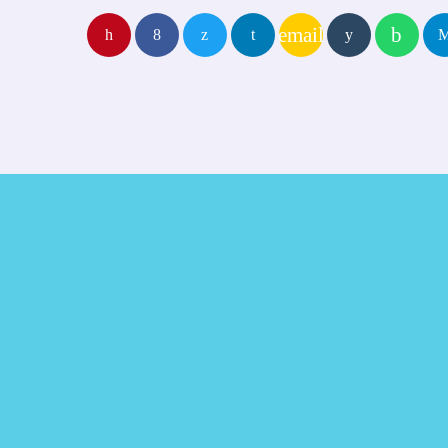
email
TRACKLIST
play_arro
fast_forward
00:00:00
Starting here - Intro