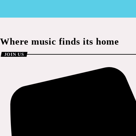
Where music finds its home
JOIN US