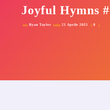
Joyful Hymns #
Ryan Taylor
21 Aprile 2025
8
mic
today