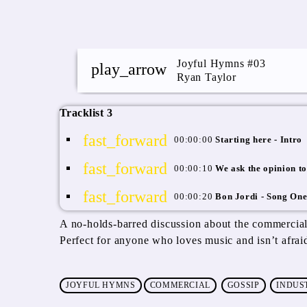
Joyful Hymns #03
play_arrow
Ryan Taylor
Tracklist 3
fast_forward
00:00:00
Starting here - Intro
fast_forward
00:00:10
We ask the opinion to
fast_forward
00:00:20
Bon Jordi - Song On
A no-holds-barred discussion about the commercial
Perfect for anyone who loves music and isn’t afrai
JOYFUL HYMNS
COMMERCIAL
GOSSIP
INDUS