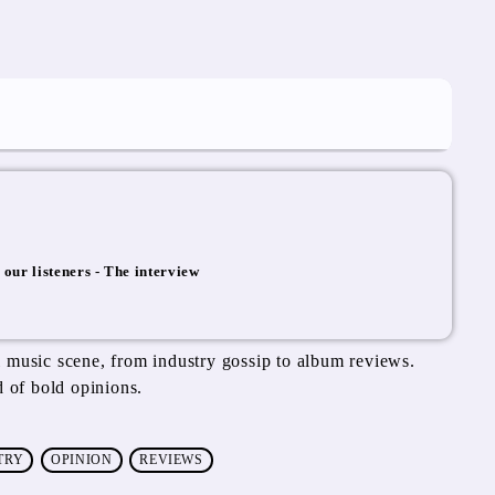
 our listeners - The interview
e
 music scene, from industry gossip to album reviews.
d of bold opinions.
TRY
OPINION
REVIEWS